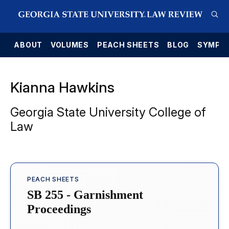
E
ABOUT
VOLUMES
PEACH SHEETS
BLOG
SYMPO
Kianna Hawkins
Georgia State University College of
Law
PEACH SHEETS
SB 255 - Garnishment
Proceedings