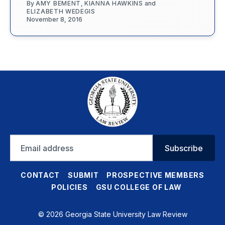
By
AMY BEMENT
,
KIANNA HAWKINS
and
ELIZABETH WEDEGIS
November 8, 2016
Email
Subscribe
address
CONTACT
SUBMIT
PROSPECTIVE MEMBERS
POLICIES
GSU COLLEGE OF LAW
© 2026 Georgia State University Law Review