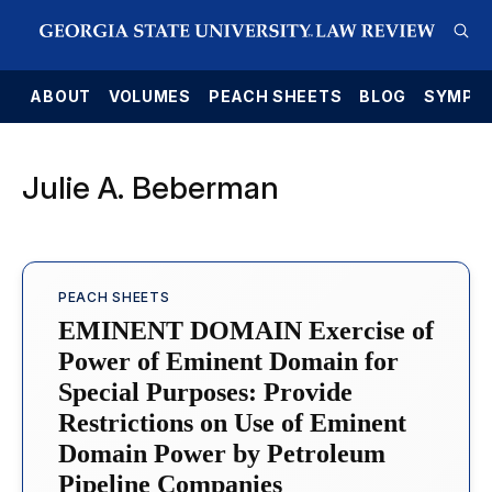
E
ABOUT
VOLUMES
PEACH SHEETS
BLOG
SYMPO
Julie A. Beberman
PEACH SHEETS
EMINENT DOMAIN Exercise of
Power of Eminent Domain for
Special Purposes: Provide
Restrictions on Use of Eminent
Domain Power by Petroleum
Pipeline Companies