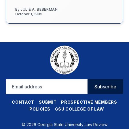
By
JULIE A. BEBERMAN
October 1, 1995
Email
Subscribe
address
CONTACT
SUBMIT
PROSPECTIVE MEMBERS
POLICIES
GSU COLLEGE OF LAW
© 2026 Georgia State University Law Review