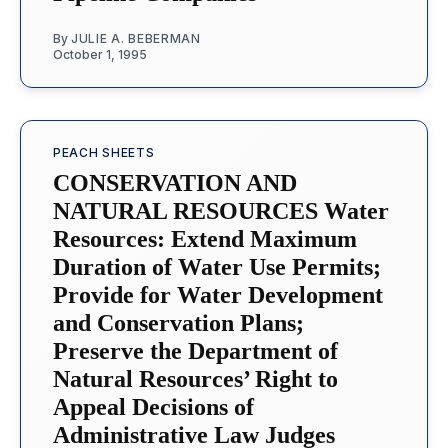
By
JULIE A. BEBERMAN
October 1, 1995
PEACH SHEETS
CONSERVATION AND
NATURAL RESOURCES Water
Resources: Extend Maximum
Duration of Water Use Permits;
Provide for Water Development
and Conservation Plans;
Preserve the Department of
Natural Resources’ Right to
Appeal Decisions of
Administrative Law Judges