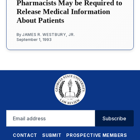
Pharmacists May be Required to
Release Medical Information
About Patients
By
JAMES R. WESTBURY, JR.
September 1, 1993
Email
Subscribe
address
CONTACT
SUBMIT
PROSPECTIVE MEMBERS