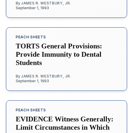
By
JAMES R. WESTBURY, JR.
September 1, 1993
PEACH SHEETS
TORTS General Provisions:
Provide Immunity to Dental
Students
By
JAMES R. WESTBURY, JR.
September 1, 1993
PEACH SHEETS
EVIDENCE Witness Generally:
Limit Circumstances in Which