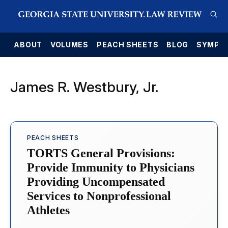
E
ABOUT
VOLUMES
PEACH SHEETS
BLOG
SYMPO
James R. Westbury, Jr.
PEACH SHEETS
TORTS General Provisions:
Provide Immunity to Physicians
Providing Uncompensated
Services to Nonprofessional
Athletes