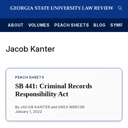
E
ABOUT
VOLUMES
PEACH SHEETS
BLOG
SYMPO
Jacob Kanter
PEACH SHEETS
SB 441: Criminal Records
Responsibility Act
By
JACOB KANTER
and
GREG MERCER
January 1, 2022