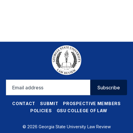
Email
Subscribe
address
CONTACT
SUBMIT
PROSPECTIVE MEMBERS
POLICIES
GSU COLLEGE OF LAW
© 2026 Georgia State University Law Review