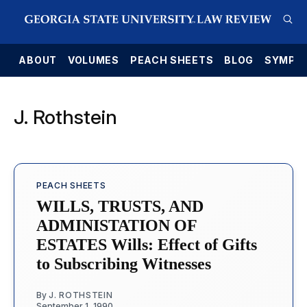
E
ABOUT
VOLUMES
PEACH SHEETS
BLOG
SYMPO
J. Rothstein
PEACH SHEETS
WILLS, TRUSTS, AND
ADMINISTATION OF
ESTATES Wills: Effect of Gifts
to Subscribing Witnesses
By
J. ROTHSTEIN
September 1, 1990