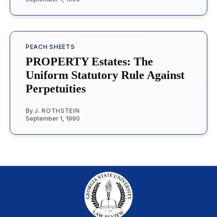
PEACH SHEETS
PROPERTY Estates: The
Uniform Statutory Rule Against
Perpetuities
By
J. ROTHSTEIN
September 1, 1990