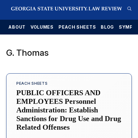
E
ABOUT
VOLUMES
PEACH SHEETS
BLOG
SYMPO
G. Thomas
PEACH SHEETS
PUBLIC OFFICERS AND
EMPLOYEES Personnel
Administration: Establish
Sanctions for Drug Use and Drug
Related Offenses