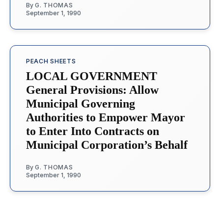
By
G. THOMAS
September 1, 1990
PEACH SHEETS
LOCAL GOVERNMENT
General Provisions: Allow
Municipal Governing
Authorities to Empower Mayor
to Enter Into Contracts on
Municipal Corporation’s Behalf
By
G. THOMAS
September 1, 1990