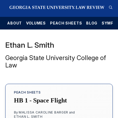
E
ABOUT
VOLUMES
PEACH SHEETS
BLOG
SYMPO
Ethan L. Smith
Georgia State University College of
Law
PEACH SHEETS
HB 1 - Space Flight
By
MALISSA CAROLINE BARGER
and
ETHAN L. SMITH