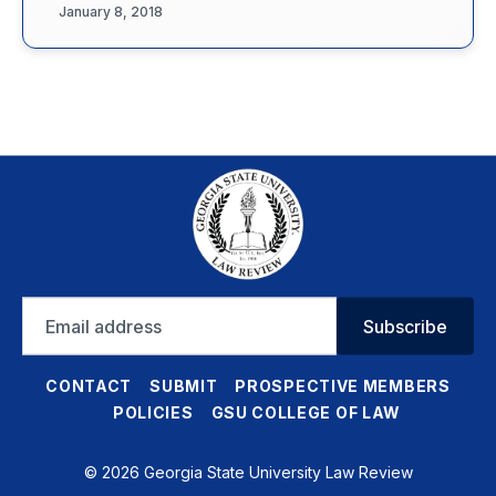
January 8, 2018
Email
Subscribe
address
CONTACT
SUBMIT
PROSPECTIVE MEMBERS
POLICIES
GSU COLLEGE OF LAW
© 2026 Georgia State University Law Review