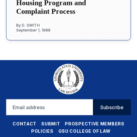
Housing Program and
Complaint Process
By
D. SMITH
September 1, 1988
Email
Subscribe
address
CONTACT
SUBMIT
PROSPECTIVE MEMBERS
POLICIES
GSU COLLEGE OF LAW