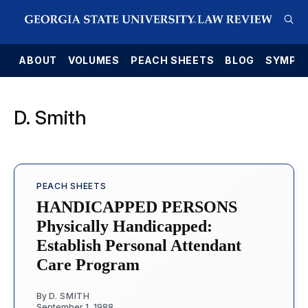
E
ABOUT
VOLUMES
PEACH SHEETS
BLOG
SYMPO
D. Smith
PEACH SHEETS
HANDICAPPED PERSONS
Physically Handicapped:
Establish Personal Attendant
Care Program
By
D. SMITH
September 1, 1988