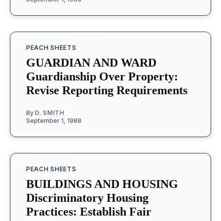
PEACH SHEETS
GUARDIAN AND WARD
Guardianship Over Property:
Revise Reporting Requirements
By
D. SMITH
September 1, 1988
PEACH SHEETS
BUILDINGS AND HOUSING
Discriminatory Housing
Practices: Establish Fair