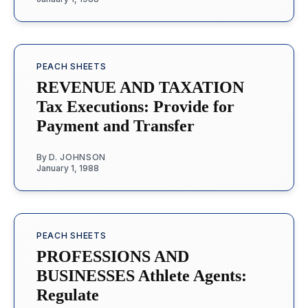
PEACH SHEETS
REVENUE AND TAXATION
Tax Executions: Provide for
Payment and Transfer
By
D. JOHNSON
January 1, 1988
PEACH SHEETS
PROFESSIONS AND
BUSINESSES Athlete Agents:
Regulate