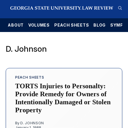
E
ABOUT
VOLUMES
PEACH SHEETS
BLOG
SYMPO
D. Johnson
PEACH SHEETS
TORTS Injuries to Personalty:
Provide Remedy for Owners of
Intentionally Damaged or Stolen
Property
By
D. JOHNSON
January 1, 1988