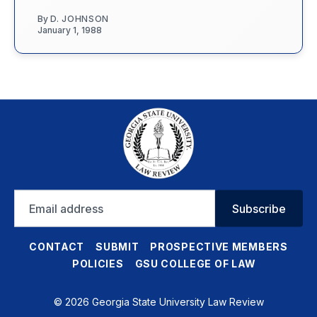
By
D. JOHNSON
January 1, 1988
Email
Subscribe
address
CONTACT
SUBMIT
PROSPECTIVE MEMBERS
POLICIES
GSU COLLEGE OF LAW
© 2026 Georgia State University Law Review