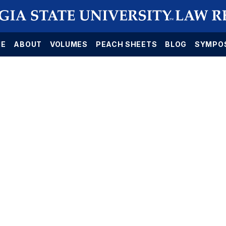
E
ABOUT
VOLUMES
PEACH SHEETS
BLOG
SYMPO