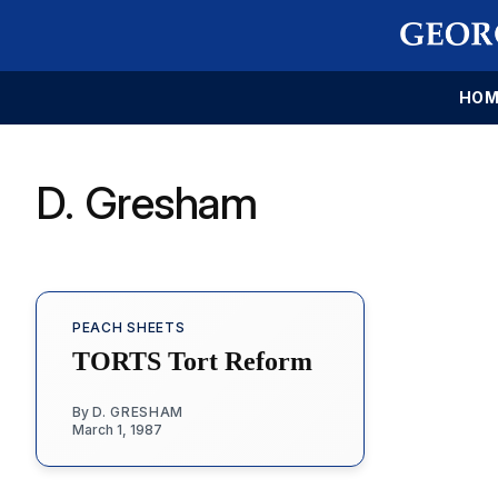
HOM
D. Gresham
PEACH SHEETS
TORTS Tort Reform
By
D. GRESHAM
March 1, 1987