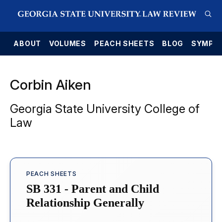
E
ABOUT
VOLUMES
PEACH SHEETS
BLOG
SYMPO
Corbin Aiken
Georgia State University College of
Law
PEACH SHEETS
SB 331 - Parent and Child
Relationship Generally