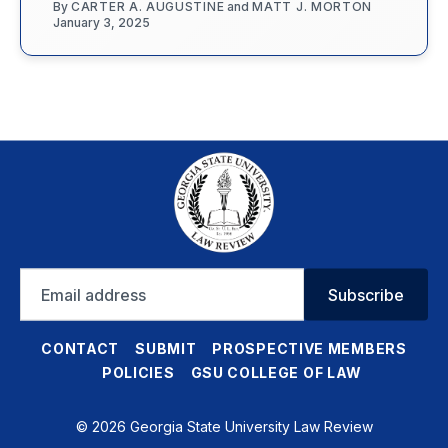
By
CARTER A. AUGUSTINE
and
MATT J. MORTON
January 3, 2025
Email
Subscribe
address
CONTACT
SUBMIT
PROSPECTIVE MEMBERS
POLICIES
GSU COLLEGE OF LAW
© 2026 Georgia State University Law Review