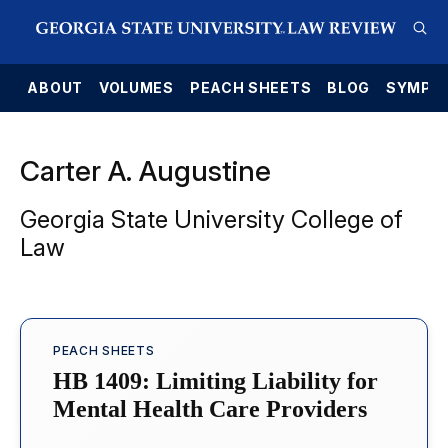
E
ABOUT
VOLUMES
PEACH SHEETS
BLOG
SYMPO
Carter A. Augustine
Georgia State University College of
Law
PEACH SHEETS
HB 1409: Limiting Liability for
Mental Health Care Providers