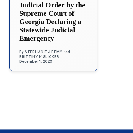
Judicial Order by the
Supreme Court of
Georgia Declaring a
Statewide Judicial
Emergency
By
STEPHANIE J REMY
and
BRITTINY K SLICKER
December 1, 2020