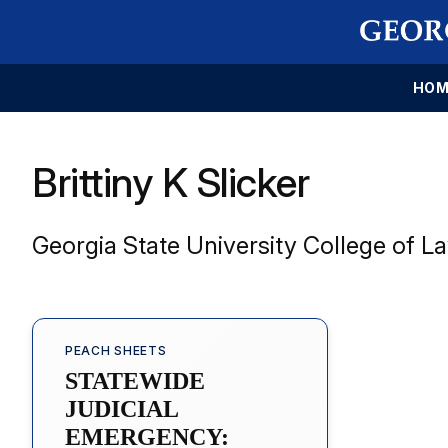
HOM
Brittiny K Slicker
Georgia State University College of L
PEACH SHEETS
STATEWIDE
JUDICIAL
EMERGENCY: