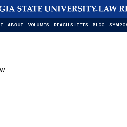
E
ABOUT
VOLUMES
PEACH SHEETS
BLOG
SYMPO
aw