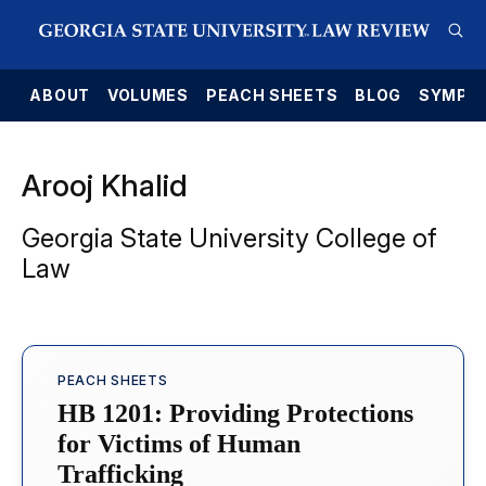
E
ABOUT
VOLUMES
PEACH SHEETS
BLOG
SYMPO
Arooj Khalid
Georgia State University College of
Law
PEACH SHEETS
HB 1201: Providing Protections
for Victims of Human
Trafficking