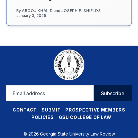
By
AROOJ KHALID
and
JOSEPH E. SHIELDS
January 3, 2025
Email
Subscribe
address
CONTACT
SUBMIT
PROSPECTIVE MEMBERS
POLICIES
GSU COLLEGE OF LAW
© 2026 Georgia State University Law Review