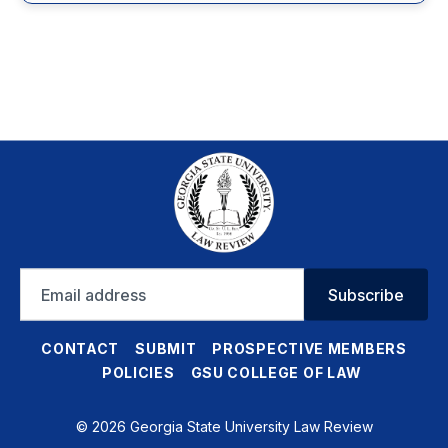
Email
Subscribe
address
CONTACT
SUBMIT
PROSPECTIVE MEMBERS
POLICIES
GSU COLLEGE OF LAW
© 2026 Georgia State University Law Review