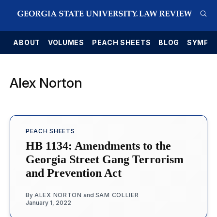
E
ABOUT
VOLUMES
PEACH SHEETS
BLOG
SYMPO
Alex Norton
PEACH SHEETS
HB 1134: Amendments to the
Georgia Street Gang Terrorism
and Prevention Act
By
ALEX NORTON
and
SAM COLLIER
January 1, 2022