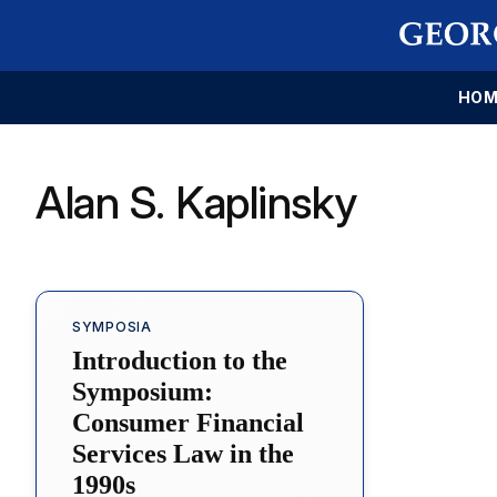
HOM
Alan S. Kaplinsky
SYMPOSIA
Introduction to the
Symposium:
Consumer Financial
Services Law in the
1990s