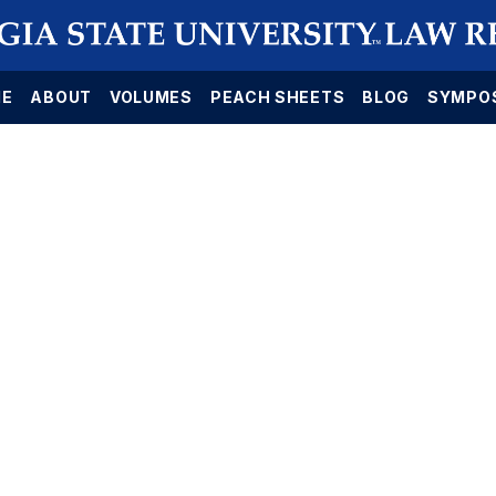
E
ABOUT
VOLUMES
PEACH SHEETS
BLOG
SYMPO