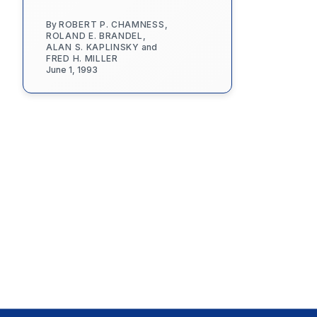
By
ROBERT P. CHAMNESS
,
ROLAND E. BRANDEL
,
ALAN S. KAPLINSKY
and
FRED H. MILLER
June 1, 1993