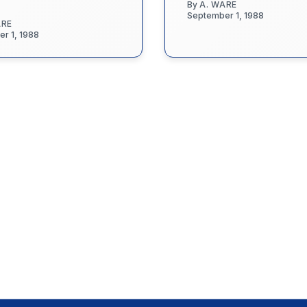
By
A. WARE
September 1, 1988
ARE
r 1, 1988