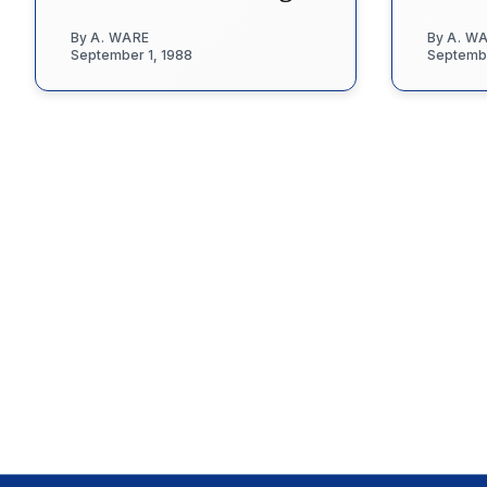
By
A. WARE
By
A. W
September 1, 1988
Septembe