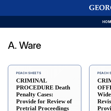
HOM
A. Ware
PEACH SHEETS
PEACH 
CRIMINAL
CRI
PROCEDURE Death
OFFE
Penalty Cases:
Wide
Provide for Review of
Revis
Pretrial Proceedings
Provi