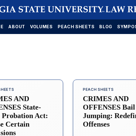
E
ABOUT
VOLUMES
PEACH SHEETS
BLOG
SYMPO
SHEETS
PEACH SHEETS
MES AND
CRIMES AND
NSES State-
OFFENSES Bail
 Probation Act:
Jumping: Redefi
e Certain
Offenses
sions