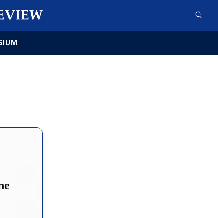
SIUM
ne