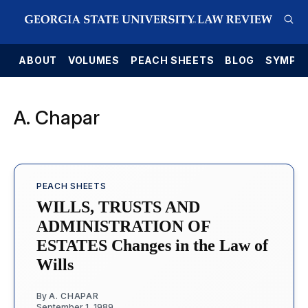
E
ABOUT
VOLUMES
PEACH SHEETS
BLOG
SYMPO
A. Chapar
PEACH SHEETS
WILLS, TRUSTS AND
ADMINISTRATION OF
ESTATES Changes in the Law of
Wills
By
A. CHAPAR
September 1, 1989