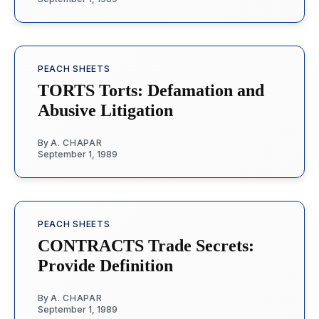
PEACH SHEETS
TORTS Torts: Defamation and
Abusive Litigation
By
A. CHAPAR
September 1, 1989
PEACH SHEETS
CONTRACTS Trade Secrets:
Provide Definition
By
A. CHAPAR
September 1, 1989