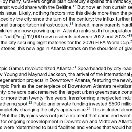
by many, Gravel’s original plan carefully explains the intricacy
ansit would share with the Beltline.
But now an iron curtain s
17
is issue. Likely, nothing factors into this divide more than the 
d by the city since the turn of the century; the influx further 
onal transportation infrastructure.
Indeed, many parents hard
18
children are now growing up in. Atlanta ranks sixth for populati
er “add[^ing] 12,000 new residents between 2022 and 2023.”
1
o the city securing eight matches for the 2026 FIFA World Cup.
2
s stories, this new age in Atlanta stands on the shoulders of gia
pic Games revolutionized Atlanta.
Spearheaded by city leade
21
 Young and Maynard Jackson, the arrival of the international
regeneration projects in Downtown Atlanta, featuring the newl
mpic Park as the centerpiece of Downtown Atlanta’s revitalizat
y-one acre park remained the largest urban greenspace const
or more than twenty-five years, transforming a neglected industr
gathering spot.
Public and private funding invested $500 milli
23
mpletely changing the city’s appearance.
This included almo
24
But the Olympics was not just a moment that came and went. I
5
t for ongoing redevelopment in Downtown and Midtown Atlanta
s were “determined to build facilities and venues that would ha