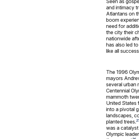
Seen as gospel 
and intimacy tr
Atlantans on th
boom experience
need for additi
the city their 
nationwide aft
has also led t
like all succes
The 1996 Olym
mayors Andrew
several urban 
Centennial Oly
mammoth twent
United States f
into a pivotal 
landscapes, co
planted trees.
2
was a catalys
Olympic leader