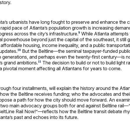
story.
ta’s urbanists have long fought to preserve and enhance the ci
e rapid pace of Atlanta’s population growth is increasing deman
gress across the city’s infrastructure.
While Atlanta attempts 
9
bal powerhouse beyond just the capital of the southeast, it still 
 affordable housing, income inequality, and a public transporta
updates.
But the Beltline—the seminal taxpayer-funded publi
10
o generations, and perhaps even the twenty-first century—is 
’s grand ambitions.
The decision to build or not to build light ra
11
e a pivotal moment affecting all Atlantans for years to come.
hrough four installments, will explain the history around the Atlan
; how the Beltline receives funding; who the advocates and thei
propose a path for how the city should move forward. An exami
e two main advocacy groups both for and against Beltline rail—
BeltLine Rail Now!”—reflects how the Beltline transit debate rh
anta’s past and echoes into its future.