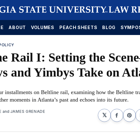
E
ABOUT
VOLUMES
PEACH SHEETS
BLOG
SYMPO
POLICY
ne Rail I: Setting the Sce
s and Yimbys Take on Atl
ur installments on Beltline rail, examining how the Beltline tr
her moments in Atlanta’s past and echoes into its future.
E
and
JAMES GRENADE
𝕏
Share
Sha
on
on
Faceboo
Pin