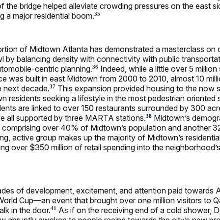
f the bridge helped alleviate crowding pressures on the east sid
 a major residential boom.
35
ortion of Midtown Atlanta has demonstrated a masterclass on
l by balancing density with connectivity with public transporta
utomobile-centric planning.
Indeed, while a little over 5 million
36
ace was built in east Midtown from 2000 to 2010, almost 10 mil
e next decade.
This expansion provided housing to the now 
37
 residents seeking a lifestyle in the most pedestrian oriented 
sidents are linked to over 150 restaurants surrounded by 300 acr
e all supported by three MARTA stations.
Midtown’s demogra
38
als comprising over 40% of Midtown’s population and another
ng, active group makes up the majority of Midtown’s residential
ng over $350 million of retail spending into the neighborhood’s
des of development, excitement, and attention paid towards At
orld Cup—an event that brought over one million visitors to 
lk in the door.
As if on the receiving end of a cold shower,
41
w abruptly awoken to people racing towards the city’s new pr