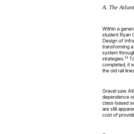
A. The Atlant
Within a gener
student Ryan G
Design of Infra
transforming a 
system through
strategies.
To
13
completed, it w
the old rail li
Gravel saw Atl
dependence on 
class-based se
are still appar
cost of providi