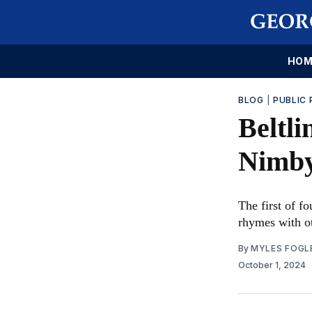
HOM
BLOG
|
PUBLIC 
Beltli
Nimby
The first of fo
rhymes with ot
By
MYLES FOGL
October 1, 2024