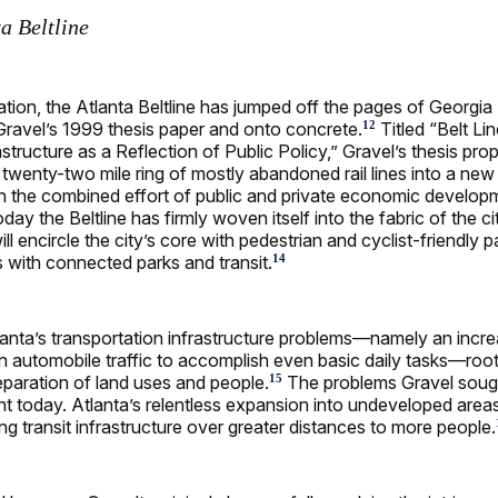
a Beltline
ation, the Atlanta Beltline has jumped off the pages of Georgia
ravel’s 1999 thesis paper and onto concrete.
Titled “Belt Lin
12
structure as a Reflection of Public Policy,” Gravel’s thesis pr
twenty-two mile ring of mostly abandoned rail lines into a new p
 the combined effort of public and private economic develop
day the Beltline has firmly woven itself into the fabric of the c
ill encircle the city’s core with pedestrian and cyclist-friendly 
nes with connected parks and transit.
14
anta’s transportation infrastructure problems—namely an incre
automobile traffic to accomplish even basic daily tasks—root
paration of land uses and people.
The problems Gravel soug
15
ent today. Atlanta’s relentless expansion into undeveloped area
ng transit infrastructure over greater distances to more people.