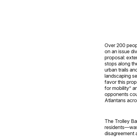
Over 200 peopl
on an issue div
proposal: exte
stops along the
urban trails an
landscaping sep
favor this prop
for mobility” a
opponents coun
Atlantans acros
The Trolley Ba
residents—was
disagreement a