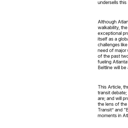
undersells this 
Although Atlan
walkability, th
exceptional pro
itself as a glo
challenges like
need of major 
of the past tw
fueling Atlanta
Beltline will b
This Article, t
transit debate
are; and will 
the lens of th
Transit” and “
moments in Atl