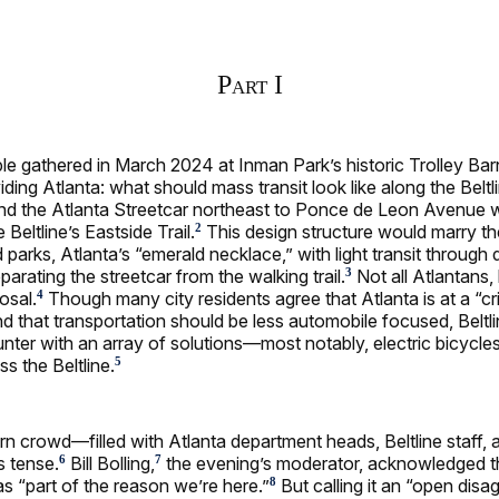
Part I
e gathered in March 2024 at Inman Park’s historic Trolley Bar
iding Atlanta: what should mass transit look like along the Beltl
nd the Atlanta Streetcar northeast to Ponce de Leon Avenue w
 Beltline’s Eastside Trail.
This design structure would marry the
2
d parks, Atlanta’s “emerald necklace,” with light transit through
arating the streetcar from the walking trail.
Not all Atlantans,
3
osal.
Though many city residents agree that Atlanta is at a “cri
4
nd that transportation should be less automobile focused, Beltlin
ter with an array of solutions—most notably, electric bicycle
s the Beltline.
5
rn crowd—filled with Atlanta department heads, Beltline staff,
 tense.
Bill Bolling,
the evening’s moderator, acknowledged 
6
7
s “part of the reason we’re here.”
But calling it an “open dis
8