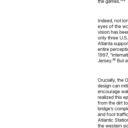
the games.”
26
Indeed, not lon
eyes of the wor
vision has bee
only three U.S.
Atlanta suppor
entire percepti
1997, “interna
Jersey.
But af
30
Crucially, the
design can mit
encourage walk
realized this e
from the dirt 
bridge’s compl
and foot traff
Atlantic Stati
the western s