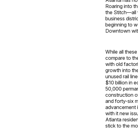
Roaring into t
the Stitch—all 
business distri
beginning to w
Downtown withi
While all thes
compare to the 
with old factor
growth into the
unused rail lin
$10 billion in
50,000 permane
construction o
and forty-six m
advancement in 
with it new is
Atlanta reside
stick to the mo