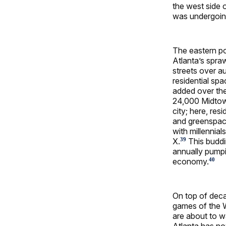
the west side o
was undergoing
The eastern p
Atlanta’s spraw
streets over a
residential sp
added over th
24,000 Midtown
city; here, re
and greenspac
with millenni
X.
This buddi
39
annually pumpi
economy.
40
On top of deca
games of the W
are about to wa
Atlanta has no