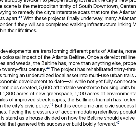
he scene is the metropolitan trinity of South Downtown, Centen
vying to remedy the city’s interstate scars that tore the Atlanta’
cts apart.
With these projects finally underway, many Atlanta
43
onder if they will see completed walking infrastructure linking 
n their lifetimes.
e developments are transforming different parts of Atlanta, none
colossal impact of the Atlanta Beltline. Once a derelict rail li
ies and weeds, the Beltline has, more than anything else, propel
 twenty-first century.
The project has rehabilitated thirty-thre
44
es turning an underutilized local asset into multi-use urban trail
 economic development to date—all while not yet fully connecte
nt jobs created, 5,600 affordable workforce housing units bui
f 1,300 acres of new greenspace, 1,100 acres of environmenta
iles of improved streetscapes, the Beltline’s triumph has foste
the city’s civic policy.
But this economic and civic success
46
sues. Facing the pressures of accommodating relentless popula
nts stand as a house divided on how the Beltline should evolve i
del that garnered this success or build boldly forward.
47