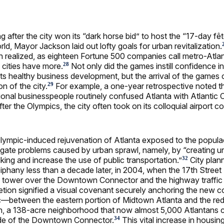
g after the city won its “dark horse bid” to host the “17-day fê
ld, Mayor Jackson laid out lofty goals for urban revitalization.
n realized, as eighteen Fortune 500 companies call metro-At
 cities have more.
Not only did the games instill confidence in
28
ts healthy business development, but the arrival of the games
on of the city.
For example, a one-year retrospective noted t
29
tional businesspeople routinely confused Atlanta with Atlantic 
ter the Olympics, the city often took on its colloquial airport c
 Olympic-induced rejuvenation of Atlanta exposed to the populac
igate problems caused by urban sprawl, namely, by “creating u
ing and increase the use of public transportation.”
City plann
32
piphany less than a decade later, in 2004, when the 17th Street
to tower over the Downtown Connector and the highway traffic
etion signified a visual covenant securely anchoring the new
ic—between the eastern portion of Midtown Atlanta and the r
on, a 138-acre neighborhood that now almost 5,000 Atlantans 
ide of the Downtown Connector.
This vital increase in housin
34