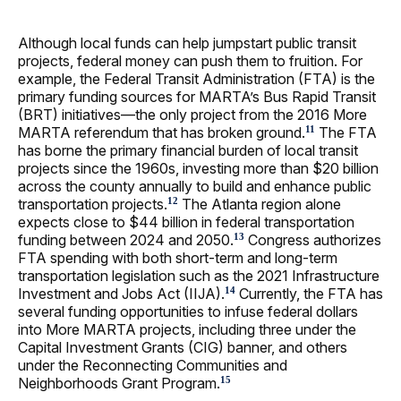
Although local funds can help jumpstart public transit
projects, federal money can push them to fruition. For
example, the Federal Transit Administration (FTA) is the
primary funding sources for MARTA’s Bus Rapid Transit
(BRT) initiatives—the only project from the 2016 More
MARTA referendum that has broken ground.
The FTA
11
has borne the primary financial burden of local transit
projects since the 1960s, investing more than $20 billion
across the county annually to build and enhance public
transportation projects.
The Atlanta region alone
12
expects close to $44 billion in federal transportation
funding between 2024 and 2050.
Congress authorizes
13
FTA spending with both short-term and long-term
transportation legislation such as the 2021 Infrastructure
Investment and Jobs Act (IIJA).
Currently, the FTA has
14
several funding opportunities to infuse federal dollars
into More MARTA projects, including three under the
Capital Investment Grants (CIG) banner, and others
under the Reconnecting Communities and
Neighborhoods Grant Program.
15