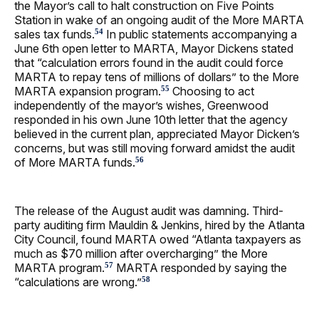
the Mayor’s call to halt construction on Five Points
Station in wake of an ongoing audit of the More MARTA
sales tax funds.
In public statements accompanying a
54
June 6th open letter to MARTA, Mayor Dickens stated
that “calculation errors found in the audit could force
MARTA to repay tens of millions of dollars” to the More
MARTA expansion program.
Choosing to act
55
independently of the mayor’s wishes, Greenwood
responded in his own June 10th letter that the agency
believed in the current plan, appreciated Mayor Dicken’s
concerns, but was still moving forward amidst the audit
of More MARTA funds.
56
The release of the August audit was damning. Third-
party auditing firm Mauldin & Jenkins, hired by the Atlanta
City Council, found MARTA owed “Atlanta taxpayers as
much as $70 million after overcharging” the More
MARTA program.
MARTA responded by saying the
57
“calculations are wrong.”
58