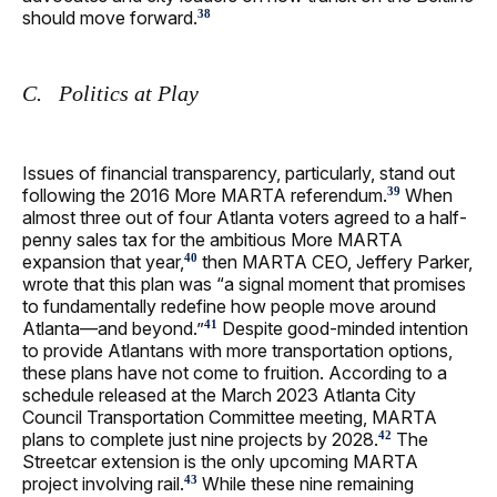
should move forward.
38
C. Politics at Play
Issues of financial transparency, particularly, stand out
following the 2016 More MARTA referendum.
When
39
almost three out of four Atlanta voters agreed to a half-
penny sales tax for the ambitious More MARTA
expansion that year,
then MARTA CEO, Jeffery Parker,
40
wrote that this plan was “a signal moment that promises
to fundamentally redefine how people move around
Atlanta—and beyond.”
Despite good-minded intention
41
to provide Atlantans with more transportation options,
these plans have not come to fruition. According to a
schedule released at the March 2023 Atlanta City
Council Transportation Committee meeting, MARTA
plans to complete just nine projects by 2028.
The
42
Streetcar extension is the only upcoming MARTA
project involving rail.
While these nine remaining
43