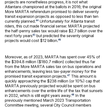
projects are nonetheless progress, it is not what
Atlantans championed at the ballots in 2016; the original
More MARTA referendum promised to deliver seventy
transit expansion projects as opposed to less than ten
currently planned.
Unfortunately for Atlanta transit
44
riders, this cut made financial sense: MARTA projected
the half-penny sales tax would raise $2.7 billion over the
next forty years
but predicted the seventy original
45
projects would cost $12 billion.
46
Moreover, as of 2023, MARTA has spent over 45% of
the $394.8 million ($180.7 million) collected thus far
from the More MARTA sales tax on bus operations and
enhancements, leaving less tax-payer money for the
promised transit expansion projects.
This amount is
47
quickly approaching the $238 million (or 10%) cap that
MARTA previously projected would be spent on bus
enhancements over the entire life of the tax that sunsets
in 2032, which is still eight years away.
In the
48
previously mentioned March 2023 Transportation
Committee meeting, several City Council members