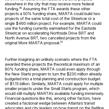
elsewhere in the city that may receive more federal
funding.
Assuming the FTA awards these other
36
projects a 50% funding share, MARTA could build two
projects of the same total cost of the Streetcar or a
single $460 million project. For example, MARTA could
use the funding currently earmarked for the Eastside
Streetcar on accelerating Northside Drive BRT and
North Avenue BRT, two cancelled projects from the
original More MARTA proposal.
37
Further imagining an unlikely scenario where the FTA
awarded these projects the theoretical maximum of an
80% funding share, MARTA could even apply through
the New Starts program to turn the $230 million already
budgeted into a total planning and construction budget
of $1.15 billion. Similarly, MARTA could apply for multiple
smaller projects under the Small Starts program, which
would still multiply MARTA’s available funding immensely.
Financial questions like this, among other factors, have
created a factional wedge between Atlanta’s transit
advocates and city leaders on how transit on the Beltline