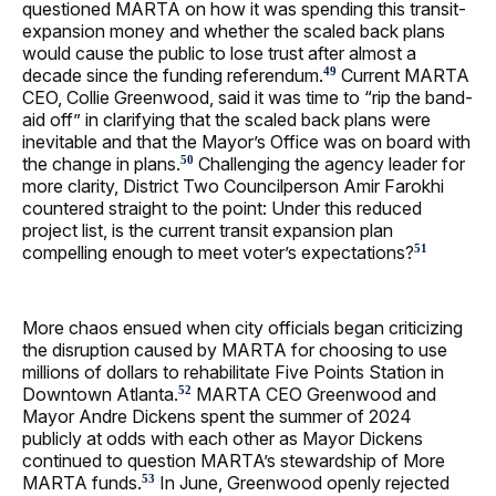
questioned MARTA on how it was spending this transit-
expansion money and whether the scaled back plans
would cause the public to lose trust after almost a
decade since the funding referendum.
Current MARTA
49
CEO, Collie Greenwood, said it was time to “rip the band-
aid off” in clarifying that the scaled back plans were
inevitable and that the Mayor’s Office was on board with
the change in plans.
Challenging the agency leader for
50
more clarity, District Two Councilperson Amir Farokhi
countered straight to the point: Under this reduced
project list, is the current transit expansion plan
compelling enough to meet voter’s expectations?
51
More chaos ensued when city officials began criticizing
the disruption caused by MARTA for choosing to use
millions of dollars to rehabilitate Five Points Station in
Downtown Atlanta.
MARTA CEO Greenwood and
52
Mayor Andre Dickens spent the summer of 2024
publicly at odds with each other as Mayor Dickens
continued to question MARTA’s stewardship of More
MARTA funds.
In June, Greenwood openly rejected
53