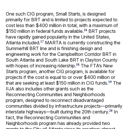
One such CIG program, Small Starts, is designed
primarily for BRT and is limited to projects expected to
cost less than $400 million in total, with a maximum of
$150 million in federal funds available.
BRT projects
16
have rapidly gained popularity in the United States,
Atlanta included.
MARTA is currently constructing the
17
Summerhill BRT line and is finishing design and
engineering work for the Campbellton Corridor BRT in
South Atlanta and South Lake BRT in Clayton County
with hopes of increasing ridership.
The FTA’s New
18
Starts program, another CIG program, is available for
projects if the cost is equal to or over $400 million or
that are seeking at least $150 million in CIG funds.
The
19
IIJA also includes other grants such as the
Reconnecting Communities and Neighborhoods
program, designed to reconnect disadvantaged
communities divided by infrastructure projects—primarily
interstate highways—built during the 20th century.
In
20
fact, the Reconnecting Communities and
Neighborhoods program has already provided two
grants to the City of Atlanta since its creation: almost