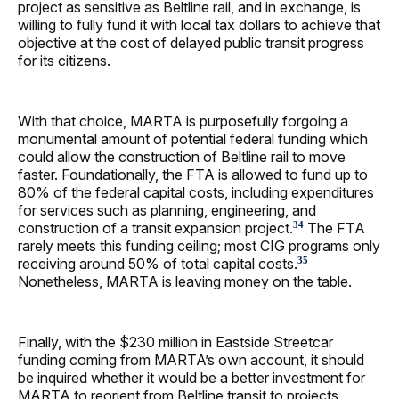
project as sensitive as Beltline rail, and in exchange, is
willing to fully fund it with local tax dollars to achieve that
objective at the cost of delayed public transit progress
for its citizens.
With that choice, MARTA is purposefully forgoing a
monumental amount of potential federal funding which
could allow the construction of Beltline rail to move
faster. Foundationally, the FTA is allowed to fund up to
80% of the federal capital costs, including expenditures
for services such as planning, engineering, and
construction of a transit expansion project.
The FTA
34
rarely meets this funding ceiling; most CIG programs only
receiving around 50% of total capital costs.
35
Nonetheless, MARTA is leaving money on the table.
Finally, with the $230 million in Eastside Streetcar
funding coming from MARTA’s own account, it should
be inquired whether it would be a better investment for
MARTA to reorient from Beltline transit to projects