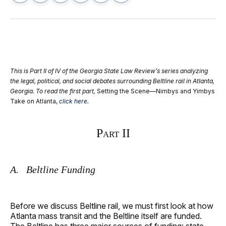
on
on
on
on
via
Facebook
Pinterest
LinkedIn
WhatsApp
Email
This is Part II of IV of the Georgia State Law Review’s series analyzing
the legal, political, and social debates surrounding Beltline rail in Atlanta,
Georgia. To read the first part,
Setting the Scene—Nimbys and Yimbys
Take on Atlanta,
click here
.
Part II
A. Beltline Funding
Before we discuss Beltline rail, we must first look at how
Atlanta mass transit and the Beltline itself are funded.
The Beltline has three major sources of funding: state