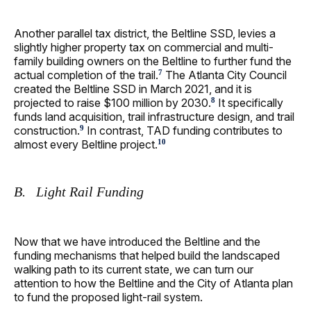
Another parallel tax district, the Beltline SSD, levies a
slightly higher property tax on commercial and multi-
family building owners on the Beltline to further fund the
actual completion of the trail.
The Atlanta City Council
7
created the Beltline SSD in March 2021, and it is
projected to raise $100 million by 2030.
It specifically
8
funds land acquisition, trail infrastructure design, and trail
construction.
In contrast, TAD funding contributes to
9
almost every Beltline project.
10
B. Light Rail Funding
Now that we have introduced the Beltline and the
funding mechanisms that helped build the landscaped
walking path to its current state, we can turn our
attention to how the Beltline and the City of Atlanta plan
to fund the proposed light-rail system.