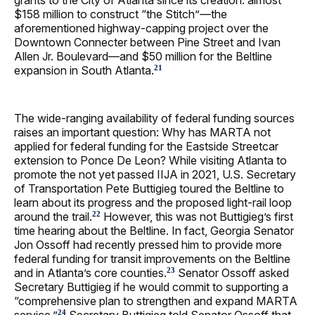
$158 million to construct “the Stitch”—the
aforementioned highway‑capping project over the
Downtown Connecter between Pine Street and Ivan
Allen Jr. Boulevard—and $50 million for the Beltline
expansion in South Atlanta.
21
The wide-ranging availability of federal funding sources
raises an important question: Why has MARTA not
applied for federal funding for the Eastside Streetcar
extension to Ponce De Leon? While visiting Atlanta to
promote the not yet passed IIJA in 2021, U.S. Secretary
of Transportation Pete Buttigieg toured the Beltline to
learn about its progress and the proposed light-rail loop
around the trail.
However, this was not Buttigieg’s first
22
time hearing about the Beltline. In fact, Georgia Senator
Jon Ossoff had recently pressed him to provide more
federal funding for transit improvements on the Beltline
and in Atlanta’s core counties.
Senator Ossoff asked
23
Secretary Buttigieg if he would commit to supporting a
“comprehensive plan to strengthen and expand MARTA
service.”
Secretary Buttigieg told Senator Ossoff that
24