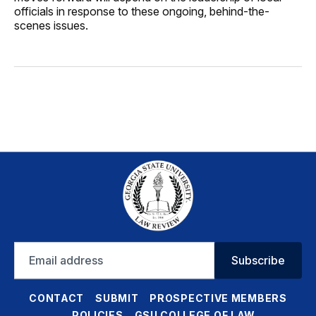
officials in response to these ongoing, behind-the-
scenes issues.
Email
Subscribe
address
CONTACT
SUBMIT
PROSPECTIVE MEMBERS
POLICIES
GSU COLLEGE OF LAW