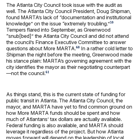
The Atlanta City Council took issue with the audit as
well. The Atlanta City Council President, Doug Shipman,
found MARTA’s lack of “documentation and institutional
knowledge” on the issue “extremely troubling.”
59
Tempers flared into September, as Greenwood
“snub[bed]” the Atlanta City Council and did not attend
the council’s Finance Executive Committee to answer
questions about More MARTA.
In a rather cold letter to
60
Shipman the night before the meeting, Greenwood made
his stance plain: MARTA’s governing agreement with the
city identifies the mayor as their negotiating counterpart
—not the council.
61
As things stand, this is the current state of funding for
public transit in Atlanta. The Atlanta City Council, the
mayor, and MARTA have yet to find common ground on
how More MARTA funds should be spent and how
much of Atlantans’ tax dollars are actually available.
Federal funding is also available, and MARTA should
leverage it regardless of the project. But how Atlanta
moves forward will depend on the leadership of local