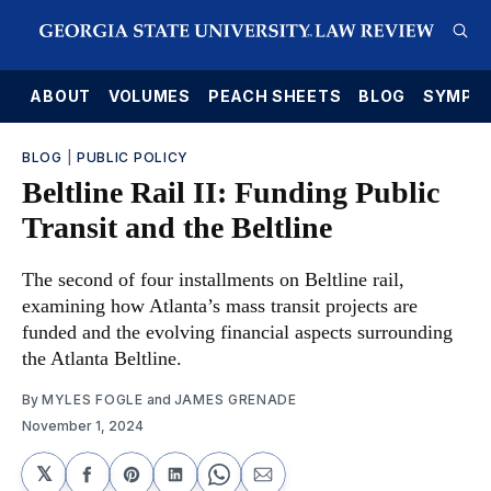
E
ABOUT
VOLUMES
PEACH SHEETS
BLOG
SYMPO
BLOG
|
PUBLIC POLICY
Beltline Rail II: Funding Public
Transit and the Beltline
The second of four installments on Beltline rail,
examining how Atlanta’s mass transit projects are
funded and the evolving financial aspects surrounding
the Atlanta Beltline.
By
MYLES FOGLE
and
JAMES GRENADE
November 1, 2024
𝕏
Share
Share
Share
Share
Share