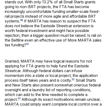
stands out. With only 13.2% of all Small Starts grants
going to non-BRT projects, the FTA has become
increasingly uncomfortable funding smaller-scale fixed-
rail projects instead of more agile and affordable BRT
systems.
If MARTA has reason to suspect the FTA
30
does not believe the Eastside Streetcar extension is
worth federal investment and might face possible
rejection, then a bigger question must be raised: Is rail on
the Beltline even an effective use of More MARTA sales
tax funding?
31
Granted, MARTA may have logical reasons for not
applying for FTA grants to help fund the Eastside
Streetcar. Although federal dollars can infuse
momentum into a state or local project, the application
process itself takes years and is costly.
Small Starts
32
and New Starts also present somewhat onerous federal
oversight and a laundry list of reporting conditions,
which can add to the time needed to complete a
project.
Although its exact motivations remain unclear,
33
MARTA could simply want complete local control over a