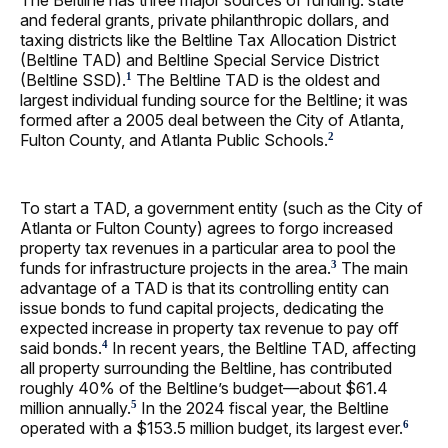
and federal grants, private philanthropic dollars, and
taxing districts like the Beltline Tax Allocation District
(Beltline TAD) and Beltline Special Service District
(Beltline SSD).
The Beltline TAD is the oldest and
1
largest individual funding source for the Beltline; it was
formed after a 2005 deal between the City of Atlanta,
Fulton County, and Atlanta Public Schools.
2
To start a TAD, a government entity (such as the City of
Atlanta or Fulton County) agrees to forgo increased
property tax revenues in a particular area to pool the
funds for infrastructure projects in the area.
The main
3
advantage of a TAD is that its controlling entity can
issue bonds to fund capital projects, dedicating the
expected increase in property tax revenue to pay off
said bonds.
In recent years, the Beltline TAD, affecting
4
all property surrounding the Beltline, has contributed
roughly 40% of the Beltline’s budget—about $61.4
million annually.
In the 2024 fiscal year, the Beltline
5
operated with a $153.5 million budget, its largest ever.
6