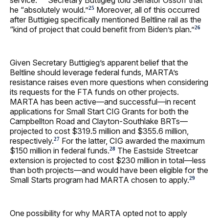
he “absolutely would.”
Moreover, all of this occurred
25
after Buttigieg specifically mentioned Beltline rail as the
“kind of project that could benefit from Biden’s plan.”
26
Given Secretary Buttigieg’s apparent belief that the
Beltline should leverage federal funds, MARTA’s
resistance raises even more questions when considering
its requests for the FTA funds on other projects.
MARTA has been active—and successful—in recent
applications for Small Start CIG Grants for both the
Campbellton Road and Clayton-Southlake BRTs—
projected to cost $319.5 million and $355.6 million,
respectively.
For the latter, CIG awarded the maximum
27
$150 million in federal funds.
The Eastside Streetcar
28
extension is projected to cost $230 million in total—less
than both projects—and would have been eligible for the
Small Starts program had MARTA chosen to apply.
29
One possibility for why MARTA opted not to apply